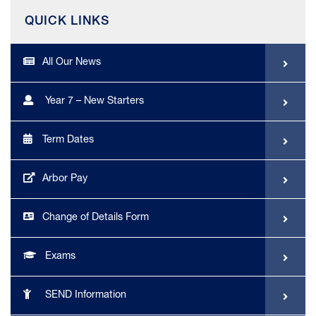
QUICK LINKS
All Our News
Year 7 – New Starters
Term Dates
Arbor Pay
Change of Details Form
Exams
SEND Information