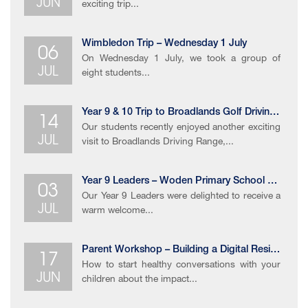
JUN
exciting trip...
06
Wimbledon Trip – Wednesday 1 July
On Wednesday 1 July, we took a group of
JUL
eight students...
14
Year 9 & 10 Trip to Broadlands Golf Driving Range
Our students recently enjoyed another exciting
JUL
visit to Broadlands Driving Range,...
03
Year 9 Leaders – Woden Primary School Celebration Event
Our Year 9 Leaders were delighted to receive a
JUL
warm welcome...
17
Parent Workshop – Building a Digital Resilience
How to start healthy conversations with your
JUN
children about the impact...