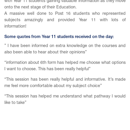
with Year 11 students gaining valuable information as they move
onto the next stage of their Education.
A massive well done to Post 16 students who represented
subjects amazingly and provided Year 11 with lots of
information!
Some quotes from Year 11 students received on the day:
” I have been informed on extra knowledge on the courses and
also been able to hear about their opinions”
“information about 6th form has helped me choose what options
I want to choose. This has been really helpful”
“This session has been really helpful and informative. It’s made
me feel more comfortable about my subject choice”
“This session has helped me understand what pathway I would
like to take”