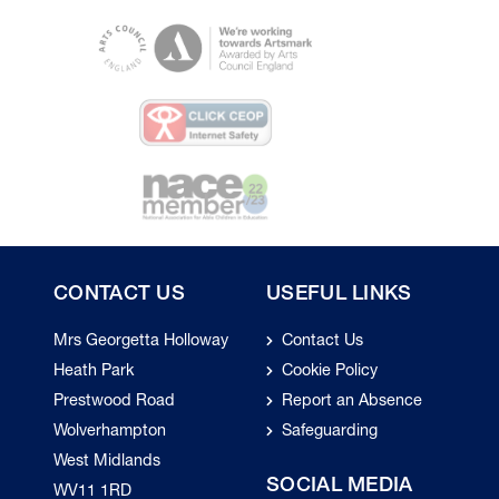
CONTACT US
USEFUL LINKS
Mrs Georgetta Holloway
Contact Us
Heath Park
Cookie Policy
Prestwood Road
Report an Absence
Wolverhampton
Safeguarding
West Midlands
SOCIAL MEDIA
WV11 1RD