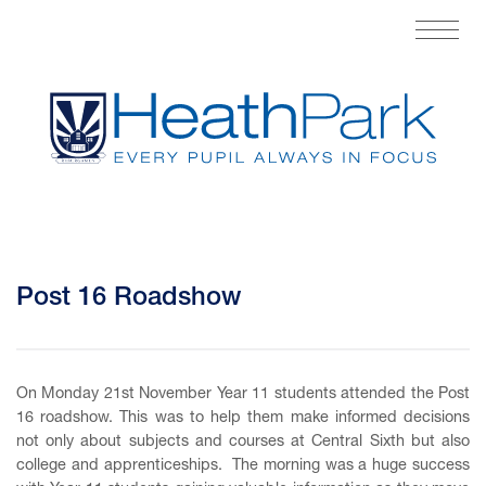
Post 16 Roadshow
On Monday 21st November Year 11 students attended the Post
16 roadshow. This was to help them make informed decisions
not only about subjects and courses at Central Sixth but also
college and apprenticeships. The morning was a huge success