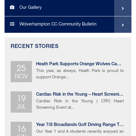
Our Gallery
Wolverhampton CC Community Bulletin
RECENT STORIES
25
Heath Park Supports Orange Wolves Campaign
This year, as always, Heath Park is proud to
NOV
support Orange...
19
Cardiac Risk in the Young – Heart Screening Event
Cardiac Risk in the Young ( CRY) Heart
JUL
Screening Event at...
16
Year 7/8 Broadlands Golf Driving Range Trip
Our Year 7 and 8 students recently enjoyed an