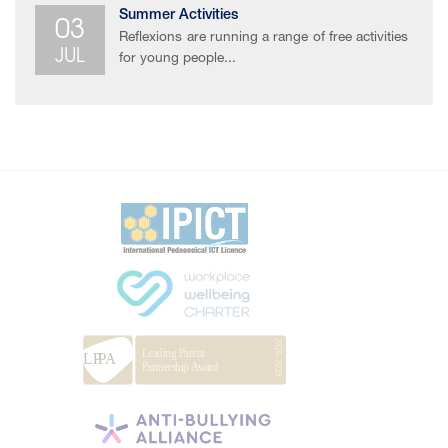
03
Summer Activities
Reflexions are running a range of free activities
JUL
for young people...