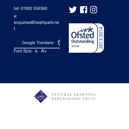
tel: 01902 556360
e:
enquiries@heathpark.ne
t
Google Translate
A+
Font Size:
A-