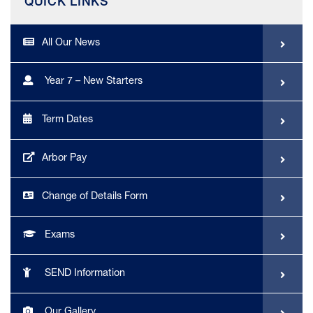
QUICK LINKS
All Our News
Year 7 – New Starters
Term Dates
Arbor Pay
Change of Details Form
Exams
SEND Information
Our Gallery