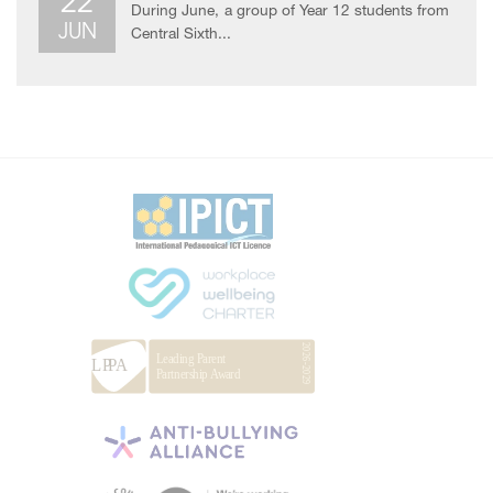
22
During June, a group of Year 12 students from
JUN
Central Sixth...