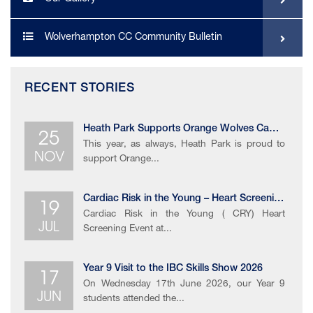
Wolverhampton CC Community Bulletin
RECENT STORIES
25
Heath Park Supports Orange Wolves Campaign
This year, as always, Heath Park is proud to
NOV
support Orange...
19
Cardiac Risk in the Young – Heart Screening Event
Cardiac Risk in the Young ( CRY) Heart
JUL
Screening Event at...
17
Year 9 Visit to the IBC Skills Show 2026​
On Wednesday 17th June 2026, our Year 9
JUN
students attended the...