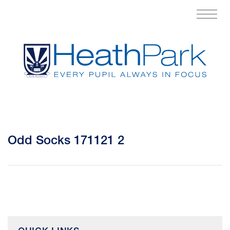
Odd Socks 171121 2