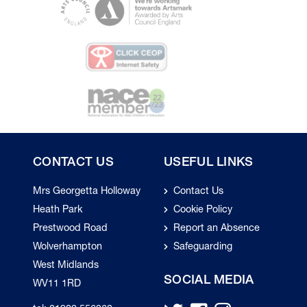
CONTACT US
USEFUL LINKS
Mrs Georgetta Holloway
Contact Us
Heath Park
Cookie Policy
Prestwood Road
Report an Absence
Wolverhampton
Safeguarding
West Midlands
SOCIAL MEDIA
WV11 1RD