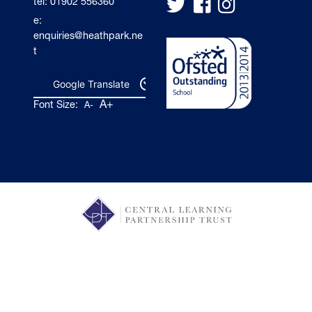
tel: 01902 556360
e:
enquiries@heathpark.ne
t
Google Translate
A+
Font Size:
A-