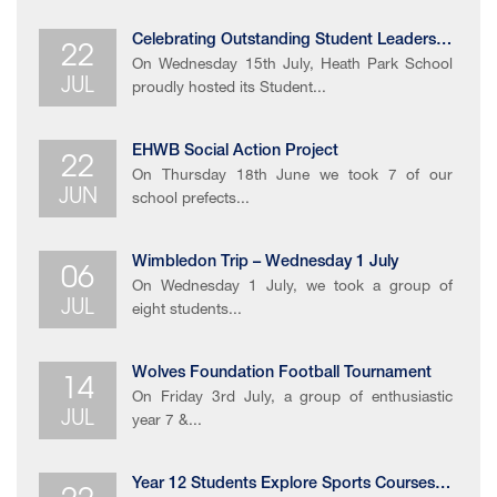
22
Celebrating Outstanding ​Student Leadership​
On Wednesday 15th July, Heath Park School
JUL
proudly hosted its Student...
22
EHWB Social Action Project
On Thursday 18th June we took 7 of our
JUN
school prefects...
06
Wimbledon Trip – Wednesday 1 July
On Wednesday 1 July, we took a group of
JUL
eight students...
14
Wolves Foundation Football Tournament
On Friday 3rd July, a group of enthusiastic
JUL
year 7 &...
Year 12 Students Explore Sports Courses at University