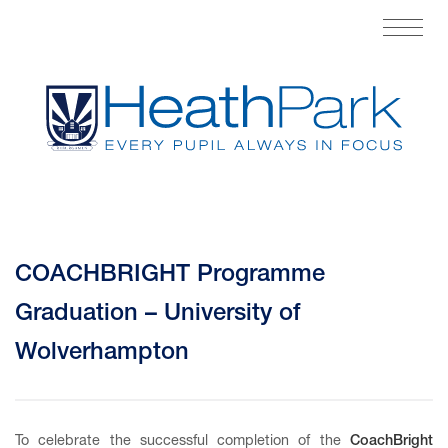
COACHBRIGHT Programme
Graduation – University of
Wolverhampton
To celebrate the successful completion of the
CoachBright