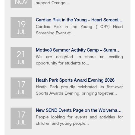
NOV
support Orange...
19
Cardiac Risk in the Young – Heart Screening Event
Cardiac Risk in the Young ( CRY) Heart
JUL
Screening Event at...
21
Motive8 Summer Activity Camp – Summer Holiday Opportunity
We are delighted to share an exciting
JUL
opportunity for students to...
17
Heath Park Sports Award Evening 2026
Heath Park proudly celebrated its first-ever
JUL
Sports Awards Evening, bringing together...
17
New SEND Events Page on the Wolverhampton Local Offer
People looking for events and activities for
JUL
children and young people...