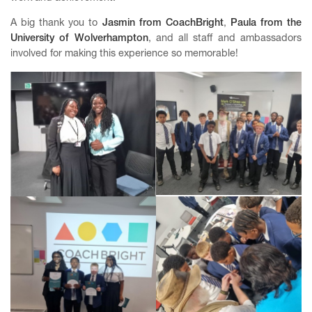
A big thank you to
Jasmin from
CoachBright
,
Paula from the
University of Wolverhampton
, and all staff and ambassadors
involved for making this experience so memorable!