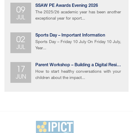
09
SSAW PE Awards Evening 2026
The 2025/26 academic year has been another
JUL
exceptional year for sport...
02
Sports Day – Important Information
Sports Day – Friday 10 July On Friday 10 July,
JUL
Year...
17
Parent Workshop – Building a Digital Resilience
How to start healthy conversations with your
JUN
children about the impact...