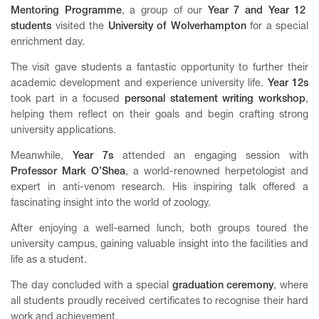
Mentoring
Programme
, a group of our
Year 7 and Year 12
students
visited the
University of Wolverhampton
for a special
enrichment day.
The visit gave students a fantastic opportunity to further their
academic development and experience university life.
Year 12s
took part in a focused
personal statement writing workshop
,
helping them reflect on their goals and begin crafting strong
university applications.
Meanwhile,
Year 7s
attended an engaging session with
Professor Mark O’Shea
, a world-renowned herpetologist and
expert in anti-venom research. His inspiring talk offered a
fascinating insight into the world of zoology.
After enjoying a well-earned lunch, both groups toured the
university campus, gaining valuable insight into the facilities and
life as a student.
The day concluded with a special
graduation ceremony
, where
all students proudly received certificates to recognise their hard
work and achievement.