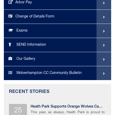
Arbor Pay
Change of Details Form
Exams
SEND Information
Our Gallery
Wolverhampton CC Community Bulletin
RECENT STORIES
25
Heath Park Supports Orange Wolves Campaign
This year, as always, Heath Park is proud to