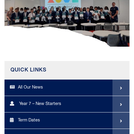
QUICK LINKS
All Our News
Year 7 – New Starters
Term Dates