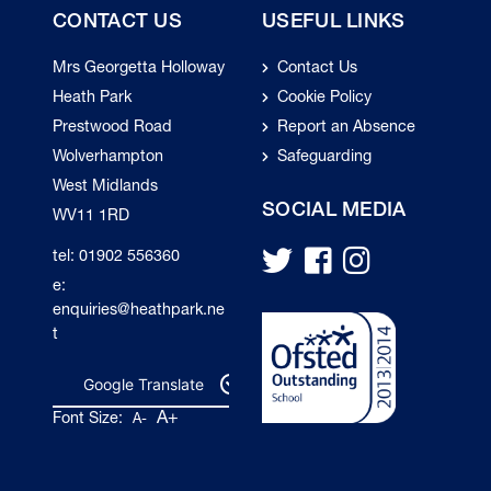
CONTACT US
USEFUL LINKS
Mrs Georgetta Holloway
Contact Us
Heath Park
Cookie Policy
Prestwood Road
Report an Absence
Wolverhampton
Safeguarding
West Midlands
SOCIAL MEDIA
WV11 1RD
tel: 01902 556360
e:
enquiries@heathpark.ne
t
Google Translate
A+
Font Size:
A-