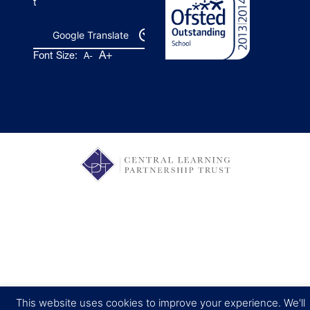
t
Google Translate
A+
Font Size:
A-
This website uses cookies to improve your experience. We'll