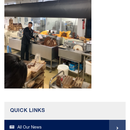
QUICK LINKS
All Our News