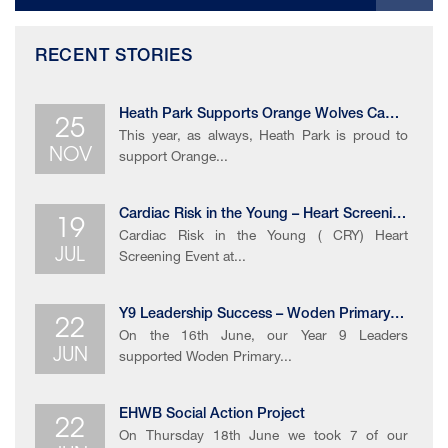
RECENT STORIES
25
Heath Park Supports Orange Wolves Campaign
This year, as always, Heath Park is proud to
NOV
support Orange...
19
Cardiac Risk in the Young – Heart Screening Event
Cardiac Risk in the Young ( CRY) Heart
JUL
Screening Event at...
22
Y9 Leadership Success – Woden Primary School Sports Day 2026
On the 16th June, our Year 9 Leaders
JUN
supported Woden Primary...
22
EHWB Social Action Project
On Thursday 18th June we took 7 of our