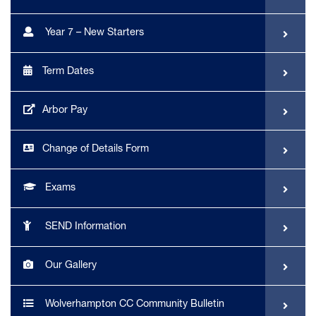
Year 7 – New Starters
Term Dates
Arbor Pay
Change of Details Form
Exams
SEND Information
Our Gallery
Wolverhampton CC Community Bulletin