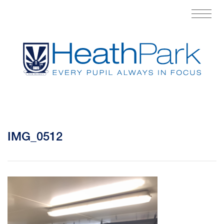
IMG_0512