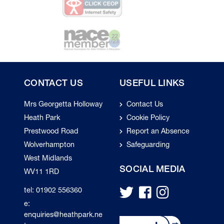
CONTACT US
USEFUL LINKS
Mrs Georgetta Holloway
Contact Us
Heath Park
Cookie Policy
Prestwood Road
Report an Absence
Wolverhampton
Safeguarding
West Midlands
SOCIAL MEDIA
WV11 1RD
tel: 01902 556360
e:
enquiries@heathpark.ne