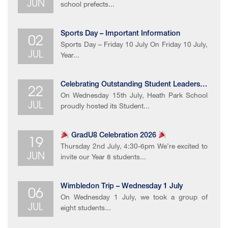
JUN
school prefects...
02
Sports Day – Important Information
Sports Day – Friday 10 July On Friday 10 July,
JUL
Year...
22
Celebrating Outstanding ​Student Leadership​
On Wednesday 15th July, Heath Park School
JUL
proudly hosted its Student...
19
GradU8 Celebration 2026
Thursday 2nd July, 4:30-6pm We’re excited to
JUN
invite our Year 8 students...
06
Wimbledon Trip – Wednesday 1 July
On Wednesday 1 July, we took a group of
JUL
eight students...